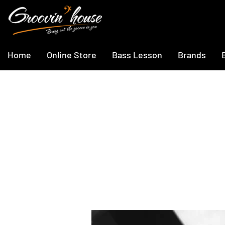
Home
Online Store
Bass Lesson
Brands