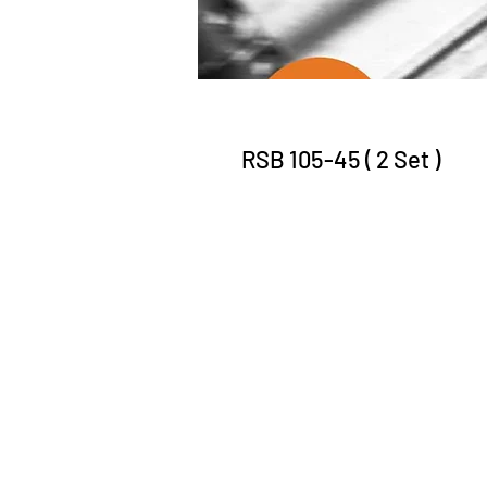
RSB 105-45 ( 2 Set )