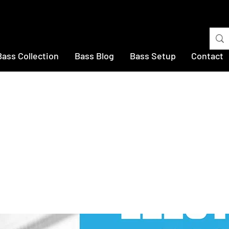
Bass Collection
Bass Blog
Bass Setup
Contact