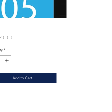
Price
40.00
ty
*
Add to Cart