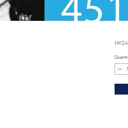
HK$4
Quanti