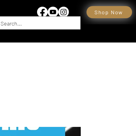
Shop Now