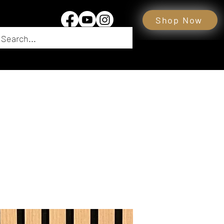
Shop Now