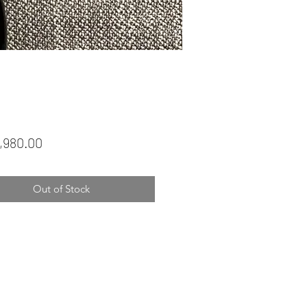
Price
,980.00
Out of Stock