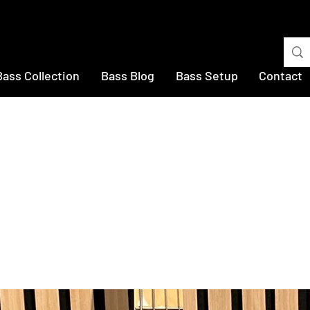
Bass Collection
Bass Blog
Bass Setup
Contact