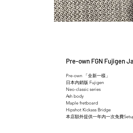
Pre-own FGN Fujigen Ja
Pre-own 「全新一樣」
日本內銷版 Fujigen
Neo-classic series
Ash body
Maple fretboard
Hipshot Kickass Bridge
本店額外提供一年內一次免費Setu