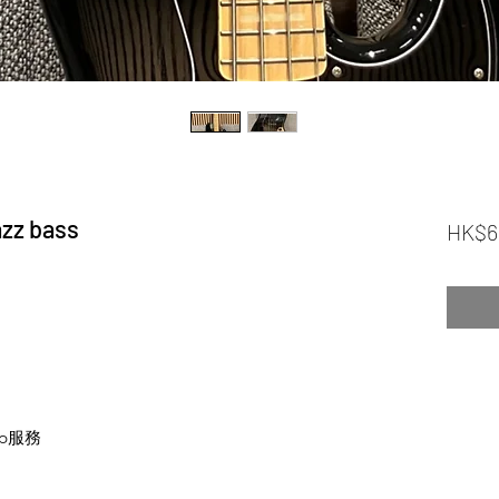
zz bass
HK$6
p服務