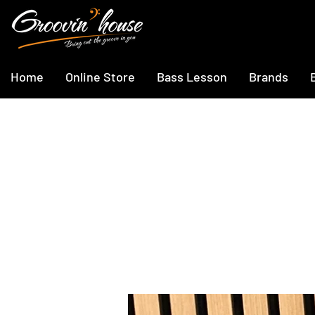
Home
Online Store
Bass Lesson
Brands