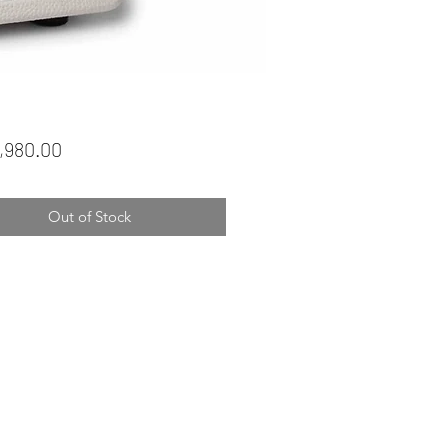
Price
,980.00
Out of Stock