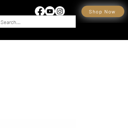
Shop Now