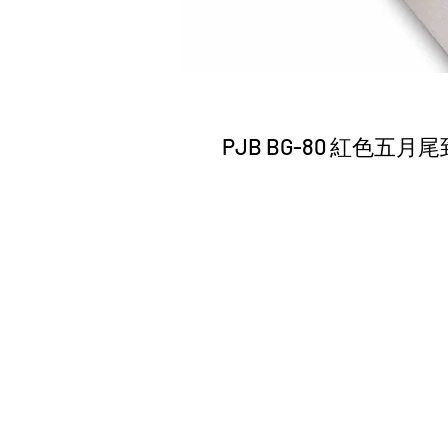
PJB BG-80 紅色五月