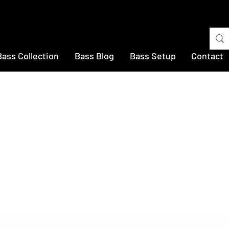
Bass Collection
Bass Blog
Bass Setup
Contact