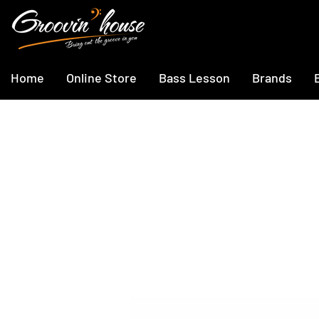
Home
Online Store
Bass Lesson
Brands