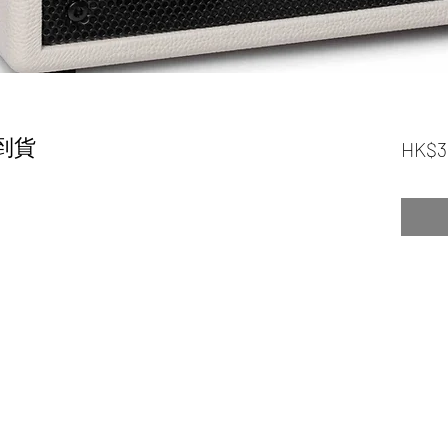
尾到貨
HK$3