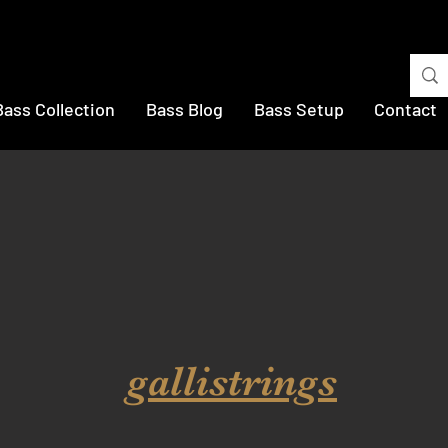
Bass Collection
Bass Blog
Bass Setup
Contact
gallistrings