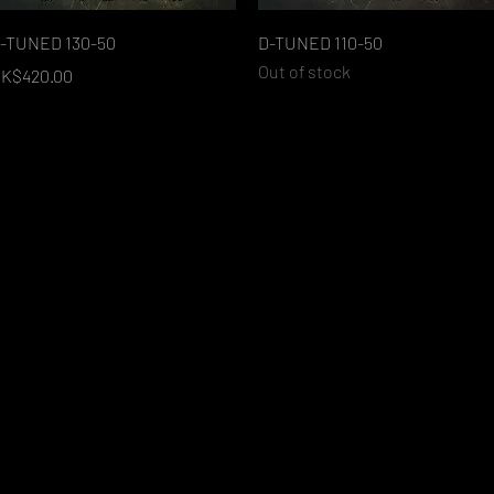
Quick View
Quick View
-TUNED 130-50
D-TUNED 110-50
Out of stock
rice
K$420.00
Load More