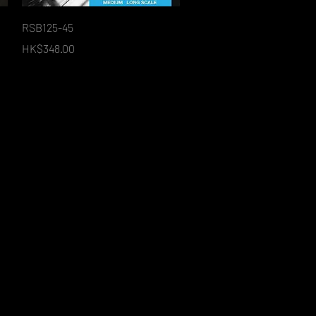
Quick View
RSB125-45
Price
HK$348.00