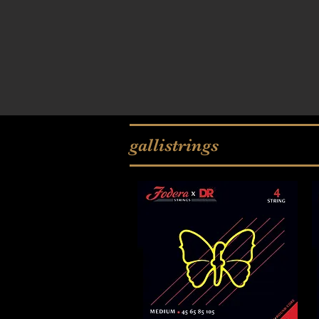
gallistrings