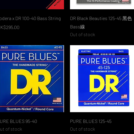
Quick View
Quick View
odera x DR 100-40 Bass String
DR Black Beauties 125-45 黑色
Bass線
rice
K$295.00
Out of stock
Quick View
Quick View
URE BLUES 95-40
PURE BLUES 125-45
ut of stock
Out of stock