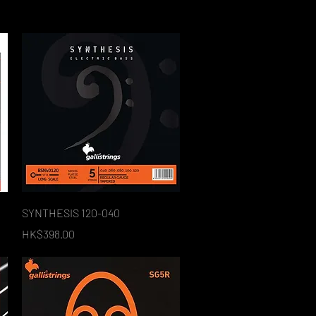
Quick View
SYNTHESIS 120-040
Price
HK$398.00