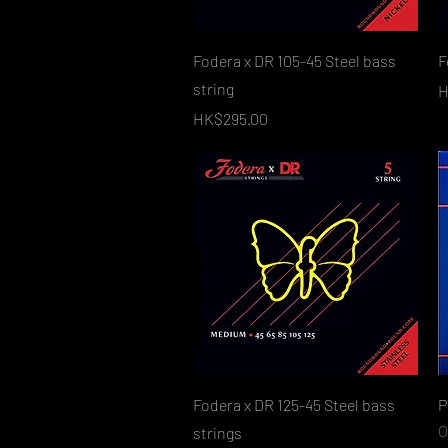
Quick View
Fodera x DR 105-45 Steel bass
F
string
P
H
Price
HK$295.00
Quick View
Fodera x DR 125-45 Steel bass
P
O
strings