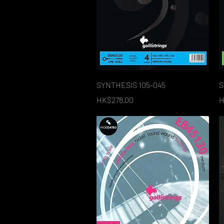
Quick View
SYNTHESIS 105-045
S
Price
P
HK$278.00
H