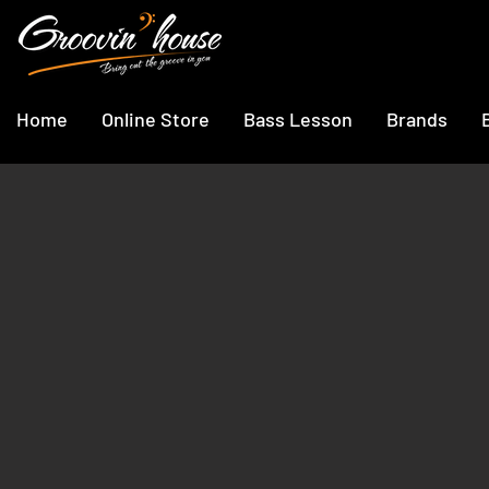
Home
Online Store
Bass Lesson
Brands