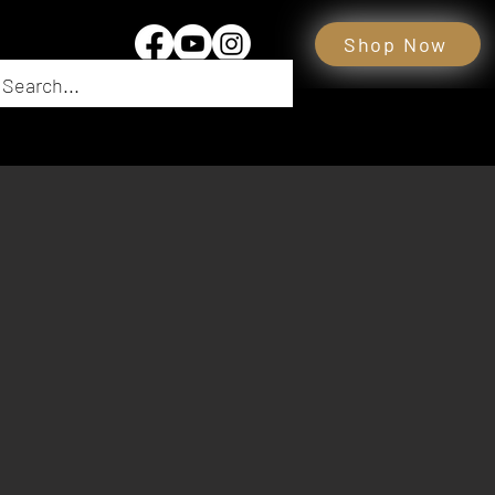
Shop Now