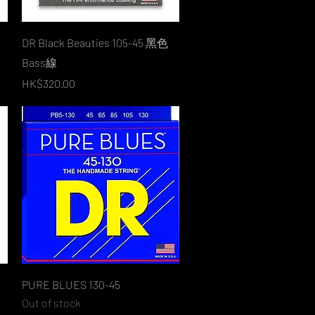
Quick View
DR Black Beauties 105-45 黑色
Bass線
Price
HK$320.00
Quick View
PURE BLUES 130-45
Out of stock