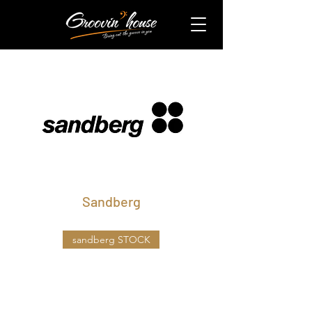
​Sandberg
sandberg STOCK