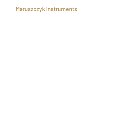
Maruszczyk Instruments
maruszczyk STOCK