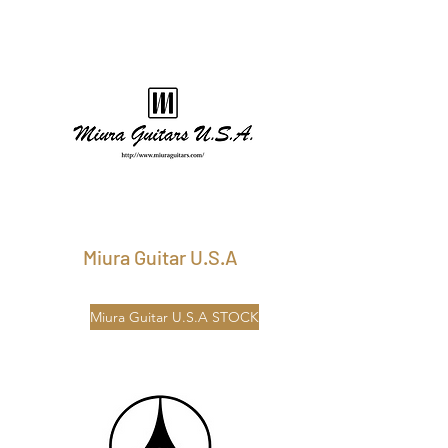
Miura Guitar U.S.A
Miura Guitar U.S.A STOCK