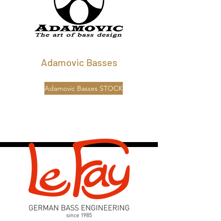
Adamovic Basses
Adamovic Basses STOCK