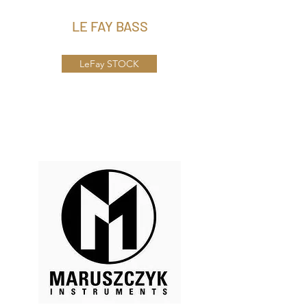
LE FAY BASS
LeFay STOCK